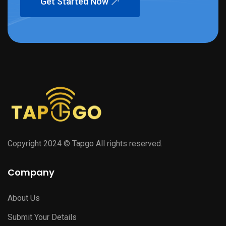
Get Started Now
Copyright 2024 © Tapgo All rights reserved.
Company
About Us
Submit Your Details